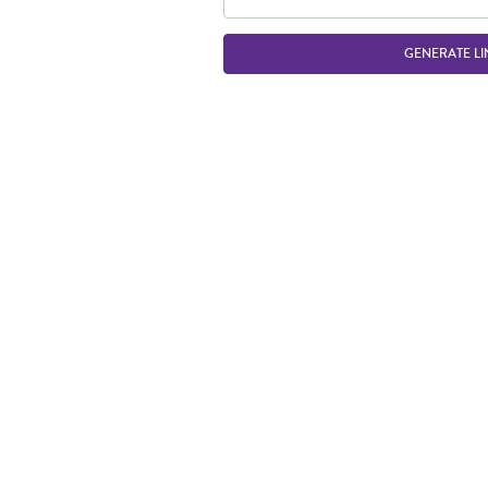
GENERATE LI