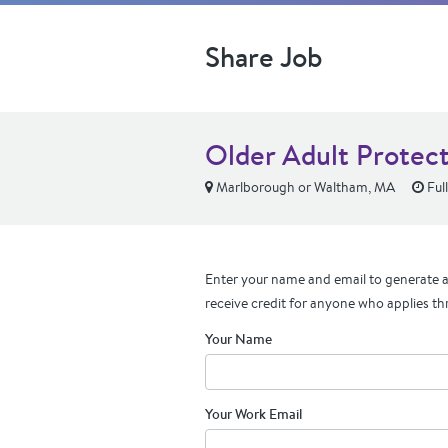
Share Job
Older Adult Protect
Marlborough or Waltham, MA
Ful
Enter your name and email to generate a 
receive credit for anyone who applies th
Your Name
Your Work Email