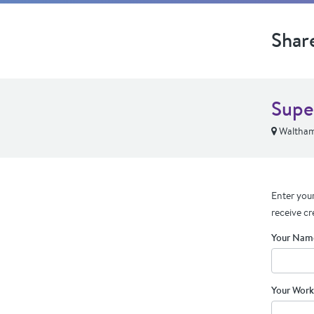
Shar
Supe
Waltham
Enter your
receive cr
Your Nam
Your Work