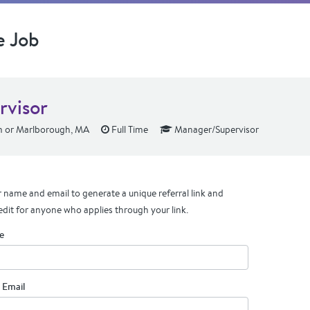
e Job
rvisor
 or Marlborough, MA
Full Time
Manager/Supervisor
 name and email to generate a unique referral link and
edit for anyone who applies through your link.
e
 Email