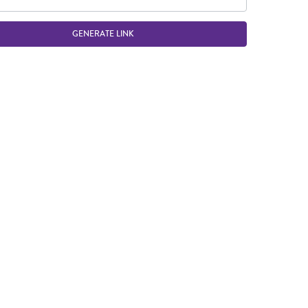
GENERATE LINK