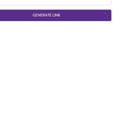
GENERATE LINK