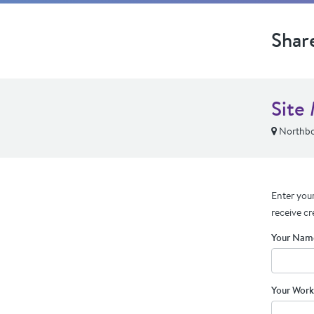
Shar
Site
Northbo
Enter your
receive cr
Your Nam
Your Work