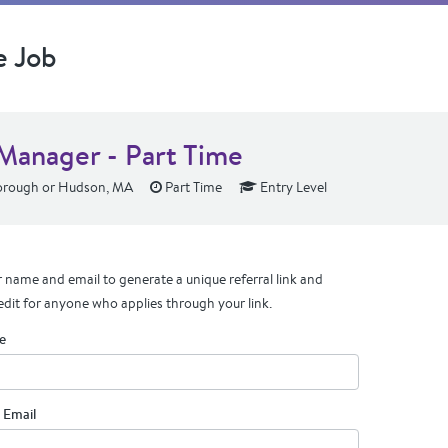
e Job
 Manager - Part Time
rough or Hudson, MA
Part Time
Entry Level
 name and email to generate a unique referral link and
edit for anyone who applies through your link.
e
 Email