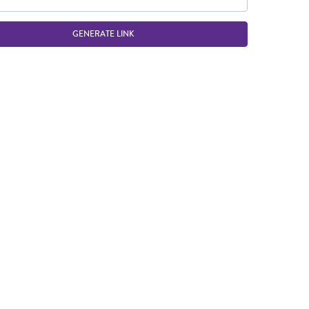
GENERATE LINK