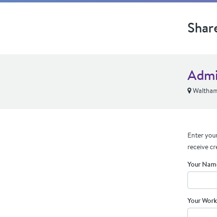
Shar
Admi
Waltha
Enter your
receive cr
Your Nam
Your Work