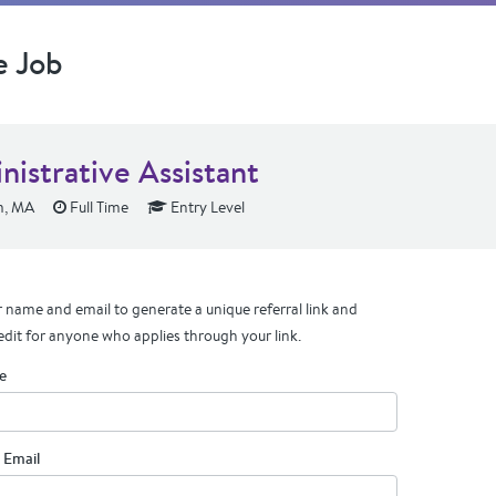
e Job
nistrative Assistant
m, MA
Full Time
Entry Level
 name and email to generate a unique referral link and
edit for anyone who applies through your link.
e
 Email