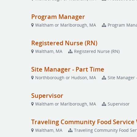
Program Manager
Waltham or Marlborough, MA
Program Man
Registered Nurse (RN)
Waltham, MA
Registered Nurse (RN)
Site Manager - Part Time
Northborough or Hudson, MA
Site Manager 
Supervisor
Waltham or Marlborough, MA
Supervisor
Traveling Community Food Service 
Waltham, MA
Traveling Community Food Serv