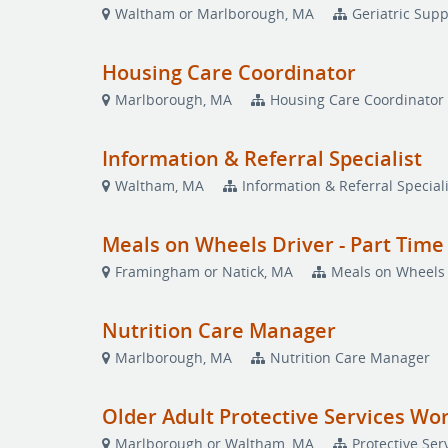
Waltham or Marlborough, MA
Geriatric Supp
Housing Care Coordinator
Marlborough, MA
Housing Care Coordinator
Information & Referral Specialist
Waltham, MA
Information & Referral Speciali
Meals on Wheels Driver - Part Time
Framingham or Natick, MA
Meals on Wheels 
Nutrition Care Manager
Marlborough, MA
Nutrition Care Manager
Older Adult Protective Services Wo
Marlborough or Waltham, MA
Protective Ser