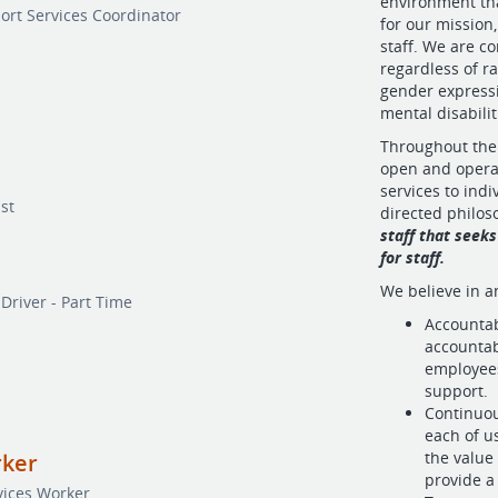
environment tha
ort Services Coordinator
for our mission
staff. We are c
regardless of ra
gender expressi
mental disabilit
Throughout the
open and opera
services to ind
st
directed philo
staff that seeks
for staff.
We believe in a
Driver - Part Time
Accountabi
accountab
employees
support.
Continuou
each of u
the value
rker
provide a 
vices Worker