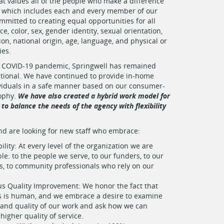
t values all of the people who make a difference
, which includes each and every member of our
ommitted to creating equal opportunities for all
ce, color, sex, gender identity, sexual orientation,
on, national origin, age, language, and physical or
ies.
 COVID-19 pandemic, Springwell has remained
tional. We have continued to provide in-home
ividuals in a safe manner based on our consumer-
sophy.
We have also created a hybrid work model for
 to balance the needs of the agency with flexibility
nd are looking for new staff who embrace:
lity: At every level of the organization we are
le: to the people we serve, to our funders, to our
, to community professionals who rely on our
s Quality Improvement: We honor the fact that
s is human, and we embrace a desire to examine
 and quality of our work and ask how we can
higher quality of service.