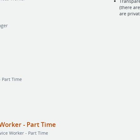
Transpare
(there ar
are priva
ager
- Part Time
Worker - Part Time
ice Worker - Part Time