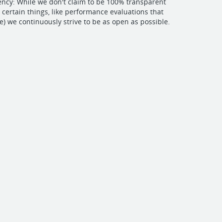
ncy: While we don't claim to be 100% transparent
e certain things, like performance evaluations that
te) we continuously strive to be as open as possible.