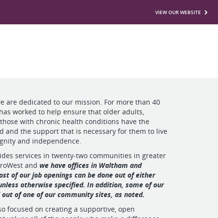
VIEW OUR WEBSITE
we are dedicated to our mission. For more than 40
 has worked to help ensure that older adults,
 those with chronic health conditions have the
ed and the support that is necessary for them to live
ignity and independence.
ides services in twenty-two communities in greater
troWest and
we have offices in Waltham and
st of our job openings can be done out of either
 unless otherwise specified. In addition, some of our
d out of one of our community sites, as noted.
lso focused on creating a supportive, open