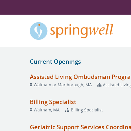
Current Openings
Assisted Living Ombudsman Progr
Waltham or Marlborough, MA
Assisted Liv
Billing Specialist
Waltham, MA
Billing Specialist
Geriatric Support Services Coordin