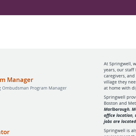
At Springwell, 
years, our staff
caregivers, and
am Manager
village they ne
ing Ombudsman Program Manager
at home with d
Springwell prov
Boston and Me
Marlborough. Mo
office location,
jobs are locate
Springwell is a
ator